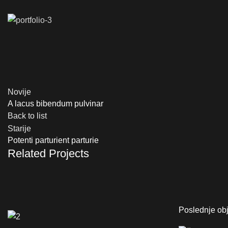
Novije
A lacus bibendum pulvinar
Back to list
Starije
Potenti parturient parturie
Related Projects
Poslednje ob