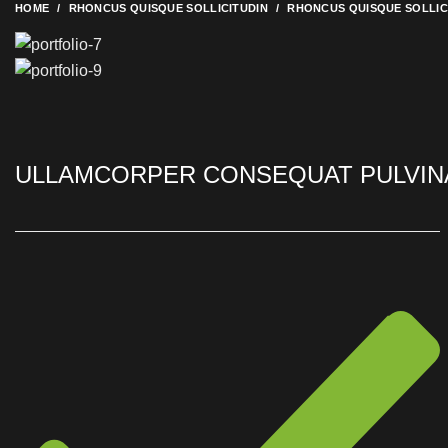
HOME
RHONCUS QUISQUE SOLLICITUDIN
RHONCUS QUISQUE SOLLIC
ULLAMCORPER CONSEQUAT PULVIN