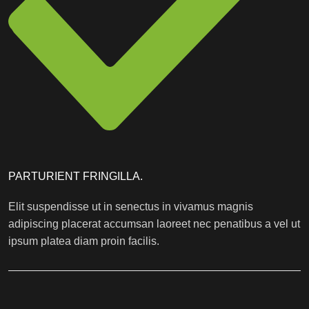
PARTURIENT FRINGILLA.
Elit suspendisse ut in senectus in vivamus magnis
adipiscing placerat accumsan laoreet nec penatibus a vel ut
ipsum platea diam proin facilis.