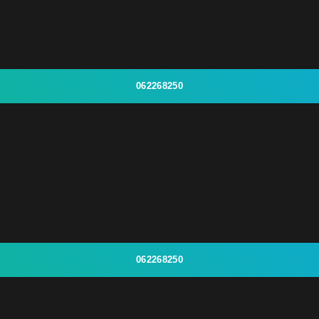
062268250
062268250