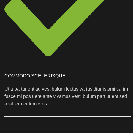
COMMODO SCELERISQUE.
Ut a parturient ad vestibulum lectus varius dignistami sarim
fusce mi pos uere ante vivamus vesti bulum part urient sed
a sit fermentum eros.