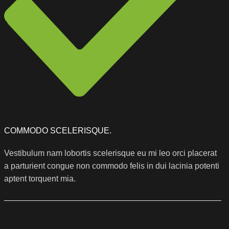
COMMODO SCELERISQUE.
Vestibulum nam lobortis scelerisque eu mi leo orci placerat
a parturient congue non commodo felis in dui lacinia potenti
aptent torquent mia.