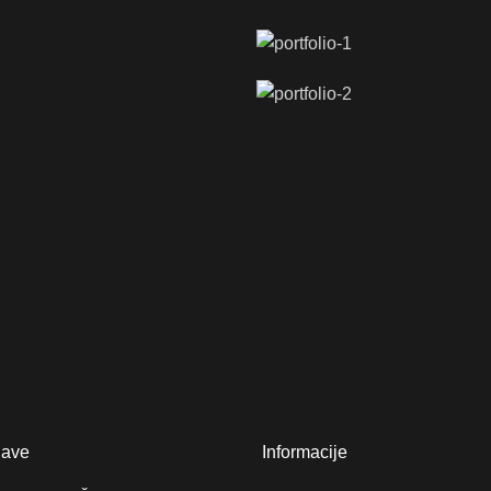
jave
Informacije