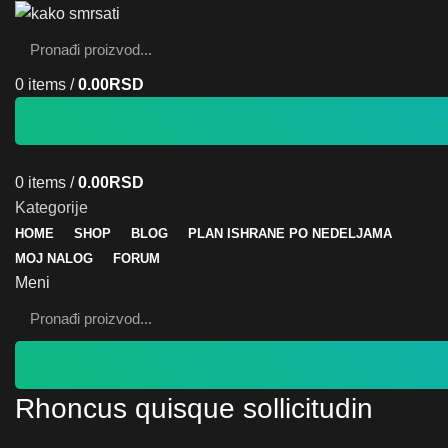
0
items
/
0.00
RSD
0
items
/
0.00
RSD
Kategorije
HOME
SHOP
BLOG
PLAN ISHRANE PO NEDELJAMA
MOJ NALOG
FORUM
Meni
Rhoncus quisque sollicitudin