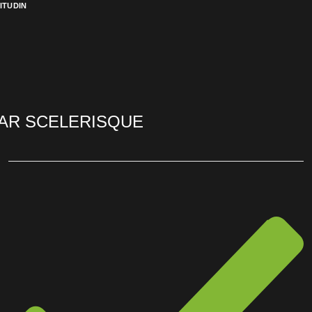
ITUDIN
AR SCELERISQUE